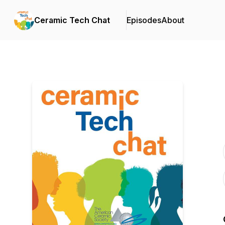
Ceramic Tech Chat
Episodes
About