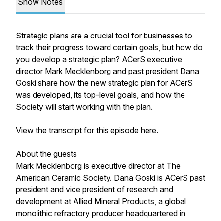
Show Notes
Strategic plans are a crucial tool for businesses to
track their progress toward certain goals, but how do
you develop a strategic plan? ACerS executive
director Mark Mecklenborg and past president Dana
Goski share how the new strategic plan for ACerS
was developed, its top-level goals, and how the
Society will start working with the plan.
View the transcript for this episode
here
.
About the guests
Mark Mecklenborg is executive director at The
American Ceramic Society. Dana Goski is ACerS past
president and vice president of research and
development at Allied Mineral Products, a global
monolithic refractory producer headquartered in