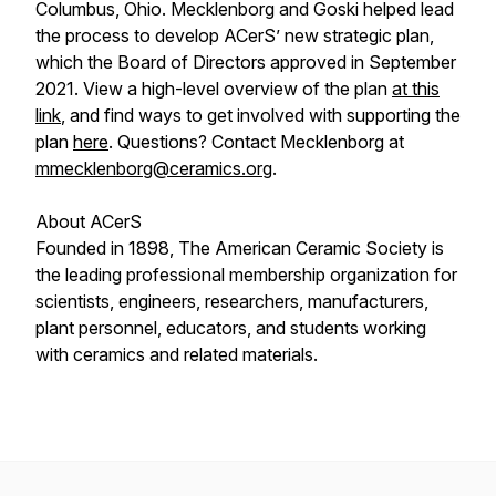
Columbus, Ohio. Mecklenborg and Goski helped lead
the process to develop ACerS’ new strategic plan,
which the Board of Directors approved in September
2021. View a high-level overview of the plan
at this
link
, and find ways to get involved with supporting the
plan
here
. Questions? Contact Mecklenborg at
mmecklenborg@ceramics.org
.
About ACerS
Founded in 1898, The American Ceramic Society is
the leading professional membership organization for
scientists, engineers, researchers, manufacturers,
plant personnel, educators, and students working
with ceramics and related materials.