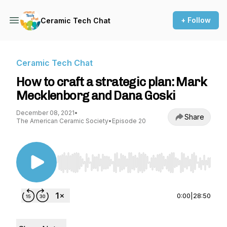
+ Follow
Ceramic Tech Chat
Ceramic Tech Chat
How to craft a strategic plan: Mark
Mecklenborg and Dana Goski
December 08, 2021
•
Share
The American Ceramic Society
•
Episode 20
Use Left/Right to seek, Home/End to jump to st
0:00
|
28:50