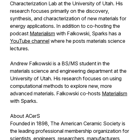
Characterization Lab at the University of Utah. His
research focuses primarily on the discovery,
synthesis, and characterization of new materials for
energy applications. In addition to co-hosting the
podcast
Materialism
with Falkowski, Sparks has a
YouTube channel
where he posts materials science
lectures.
Andrew Falkowski is a BS/MS student in the
materials science and engineering department at the
University of Utah. His research focuses on using
computational methods to explore new, more
advanced materials. Falkowski co-hosts
Materialism
with Sparks.
About ACerS
Founded in 1898, The American Ceramic Society is
the leading professional membership organization for
scientists, engineers, researchers, manufacturers,