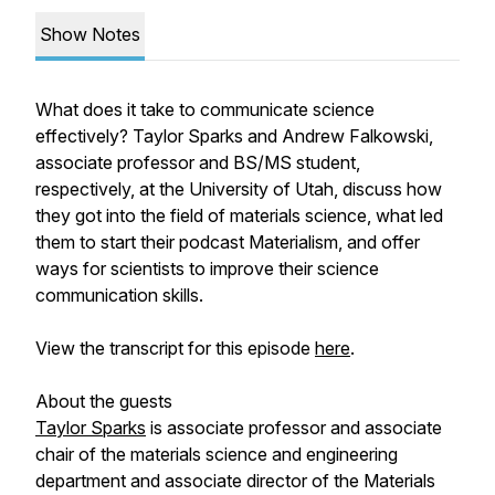
Show Notes
What does it take to communicate science
effectively? Taylor Sparks and Andrew Falkowski,
associate professor and BS/MS student,
respectively, at the University of Utah, discuss how
they got into the field of materials science, what led
them to start their podcast Materialism, and offer
ways for scientists to improve their science
communication skills.
View the transcript for this episode
here
.
About the guests
Taylor Sparks
is associate professor and associate
chair of the materials science and engineering
department and associate director of the Materials