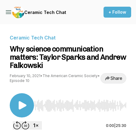
+ Follow
Ceramic Tech Chat
Ceramic Tech Chat
Why science communication
matters: Taylor Sparks and Andrew
Falkowski
February 10, 2021
•
The American Ceramic Society
•
Share
Episode 10
Use Left/Right to seek, Home/End to jump to st
0:00
|
25:30