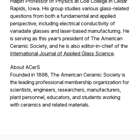
Halpin Professor of Physics at Coe College in Cedar
Rapids, Iowa. His group studies various glass-related
questions from both a fundamental and applied
perspective, including electrical conductivity of
vanadate glasses and laser-based manufacturing. He
is serving as this year’s president of The American
Ceramic Society, and he is also editor-in-chief of the
International Journal of Applied Glass Science
.
About ACerS
Founded in 1898, The American Ceramic Society is
the leading professional membership organization for
scientists, engineers, researchers, manufacturers,
plant personnel, educators, and students working
with ceramics and related materials.