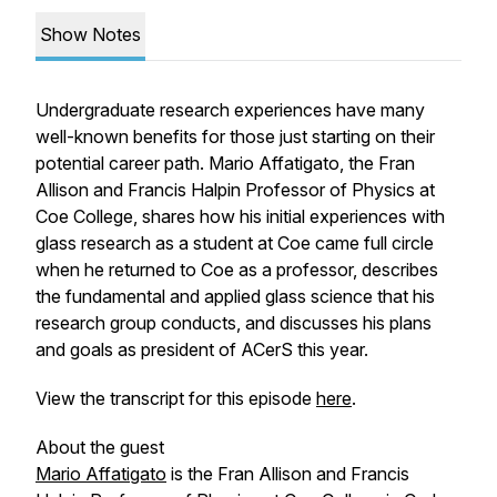
Show Notes
Undergraduate research experiences have many
well-known benefits for those just starting on their
potential career path. Mario Affatigato, the Fran
Allison and Francis Halpin Professor of Physics at
Coe College, shares how his initial experiences with
glass research as a student at Coe came full circle
when he returned to Coe as a professor, describes
the fundamental and applied glass science that his
research group conducts, and discusses his plans
and goals as president of ACerS this year.
View the transcript for this episode
here
.
About the guest
Mario Affatigato
is the Fran Allison and Francis