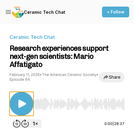
+ Follow
Ceramic Tech Chat
Ceramic Tech Chat
Research experiences support
next-gen scientists: Mario
Affatigato
February 11, 2026
•
The American Ceramic Society
•
Share
Episode 64
Use Left/Right to seek, Home/End to jump to st
0:00
|
28:37