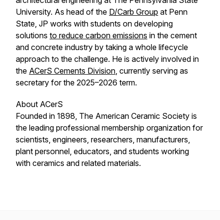
architectural engineering at The Pennsylvania State
University. As head of the
D/Carb Group
at Penn
State, JP works with students on developing
solutions
to reduce carbon emissions
in the cement
and concrete industry by taking a whole lifecycle
approach to the challenge. He is actively involved in
the
ACerS Cements Division
, currently serving as
secretary for the 2025–2026 term.
About ACerS
Founded in 1898, The American Ceramic Society is
the leading professional membership organization for
scientists, engineers, researchers, manufacturers,
plant personnel, educators, and students working
with ceramics and related materials.