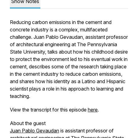
Show Notes
Reducing carbon emissions in the cement and
concrete industry is a complex, multifaceted
challenge. Juan Pablo Gevaudan, assistant professor
of architectural engineering at The Pennsylvania
State University, talks about how his childhood desire
to protect the environment led to his eventual work in
cement, describes some of the research taking place
in the cement industry to reduce carbon emissions,
and shares how his identity as a Latino and Hispanic
scientist plays a role in his approach to learning and
teaching.
View the transcript for this episode
here
.
About the guest
Juan Pablo Gevaudan
is assistant professor of