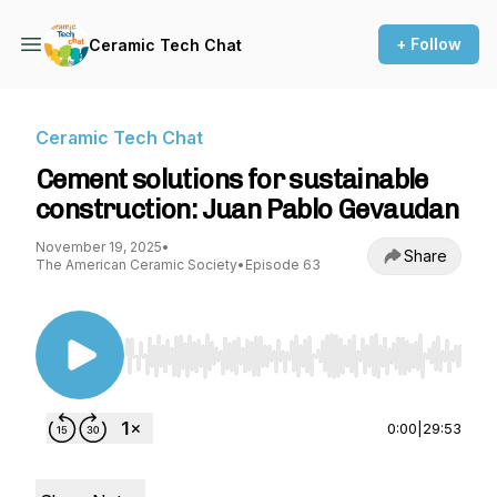
+ Follow
Ceramic Tech Chat
Ceramic Tech Chat
Cement solutions for sustainable
construction: Juan Pablo Gevaudan
November 19, 2025
•
Share
The American Ceramic Society
•
Episode 63
Use Left/Right to seek, Home/End to jump to st
0:00
|
29:53