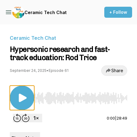
+ Follow
Ceramic Tech Chat
Ceramic Tech Chat
Hypersonic research and fast-
track education: Rod Trice
Share
September 24, 2025
•
Episode 61
Use Left/Right to seek, Home/End to jump to st
0:00
|
28:49