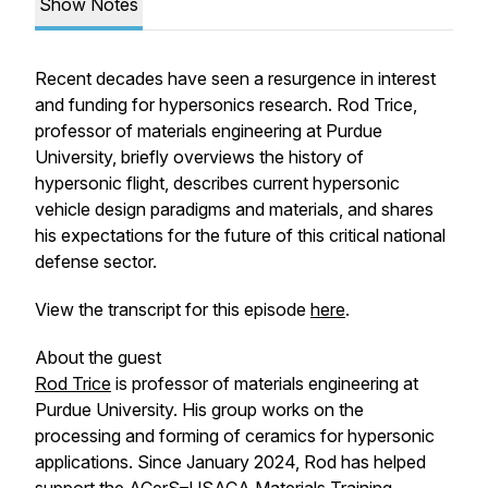
Show Notes
Recent decades have seen a resurgence in interest
and funding for hypersonics research. Rod Trice,
professor of materials engineering at Purdue
University, briefly overviews the history of
hypersonic flight, describes current hypersonic
vehicle design paradigms and materials, and shares
his expectations for the future of this critical national
defense sector.
View the transcript for this episode
here
.
About the guest
Rod Trice
is professor of materials engineering at
Purdue University. His group works on the
processing and forming of ceramics for hypersonic
applications. Since January 2024, Rod has helped