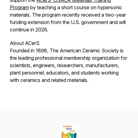
support the
ACerS–USACA Materials Training
Program
by teaching a short course on hypersonic
materials. The program recently received a two-year
funding extension from the U.S. government and will
continue in 2026.
About ACerS
Founded in 1898, The American Ceramic Society is
the leading professional membership organization for
scientists, engineers, researchers, manufacturers,
plant personnel, educators, and students working
with ceramics and related materials.