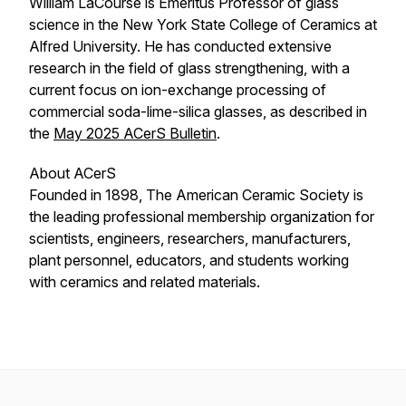
William LaCourse is Emeritus Professor of glass
science in the New York State College of Ceramics at
Alfred University. He has conducted extensive
research in the field of glass strengthening, with a
current focus on ion-exchange processing of
commercial soda-lime-silica glasses, as described in
the
May 2025
ACerS Bulletin
.
About ACerS
Founded in 1898, The American Ceramic Society is
the leading professional membership organization for
scientists, engineers, researchers, manufacturers,
plant personnel, educators, and students working
with ceramics and related materials.