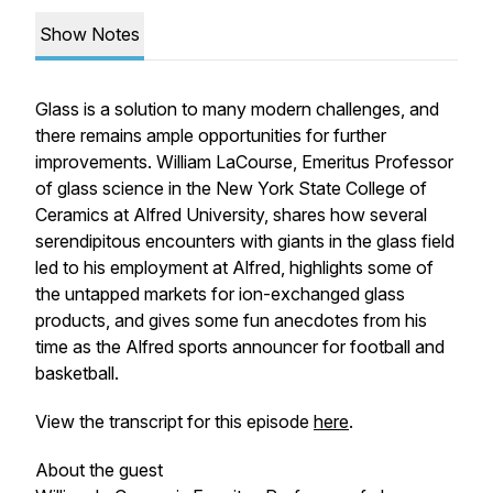
Show Notes
Glass is a solution to many modern challenges, and
there remains ample opportunities for further
improvements. William LaCourse, Emeritus Professor
of glass science in the New York State College of
Ceramics at Alfred University, shares how several
serendipitous encounters with giants in the glass field
led to his employment at Alfred, highlights some of
the untapped markets for ion-exchanged glass
products, and gives some fun anecdotes from his
time as the Alfred sports announcer for football and
basketball.
View the transcript for this episode
here
.
About the guest