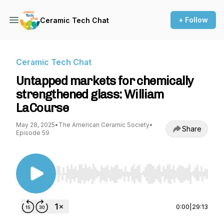
+ Follow
Ceramic Tech Chat
Ceramic Tech Chat
Untapped markets for chemically
strengthened glass: William
LaCourse
May 28, 2025
•
The American Ceramic Society
•
Share
Episode 59
Use Left/Right to seek, Home/End to jump to st
0:00
|
29:13