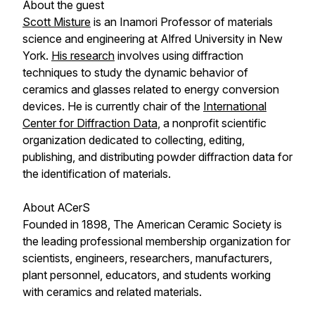
About the guest
Scott Misture
is an Inamori Professor of materials
science and engineering at Alfred University in New
York.
His research
involves using diffraction
techniques to study the dynamic behavior of
ceramics and glasses related to energy conversion
devices. He is currently chair of the
International
Center for Diffraction Data
, a nonprofit scientific
organization dedicated to collecting, editing,
publishing, and distributing powder diffraction data for
the identification of materials.
About ACerS
Founded in 1898, The American Ceramic Society is
the leading professional membership organization for
scientists, engineers, researchers, manufacturers,
plant personnel, educators, and students working
with ceramics and related materials.