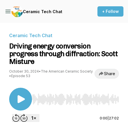
+ Follow
Ceramic Tech Chat
Ceramic Tech Chat
Driving energy conversion
progress through diffraction: Scott
Misture
October 30, 2024
•
The American Ceramic Society
Share
•
Episode 53
Use Left/Right to seek, Home/End to jump to st
0:00
|
27:02