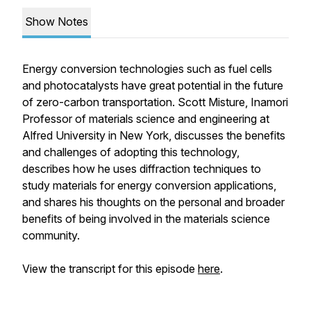
Show Notes
Energy conversion technologies such as fuel cells
and photocatalysts have great potential in the future
of zero-carbon transportation. Scott Misture, Inamori
Professor of materials science and engineering at
Alfred University in New York, discusses the benefits
and challenges of adopting this technology,
describes how he uses diffraction techniques to
study materials for energy conversion applications,
and shares his thoughts on the personal and broader
benefits of being involved in the materials science
community.
View the transcript for this episode
here
.