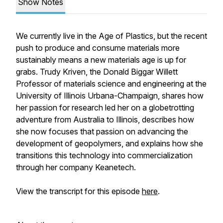
Show Notes
We currently live in the Age of Plastics, but the recent
push to produce and consume materials more
sustainably means a new materials age is up for
grabs. Trudy Kriven, the Donald Biggar Willett
Professor of materials science and engineering at the
University of Illinois Urbana-Champaign, shares how
her passion for research led her on a globetrotting
adventure from Australia to Illinois, describes how
she now focuses that passion on advancing the
development of geopolymers, and explains how she
transitions this technology into commercialization
through her company Keanetech.
View the transcript for this episode
here
.