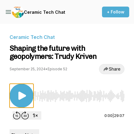
+ Follow
Ceramic Tech Chat
Ceramic Tech Chat
Shaping the future with
geopolymers: Trudy Kriven
Share
September 25, 2024
•
Episode 52
Use Left/Right to seek, Home/End to jump to st
0:00
|
29:07