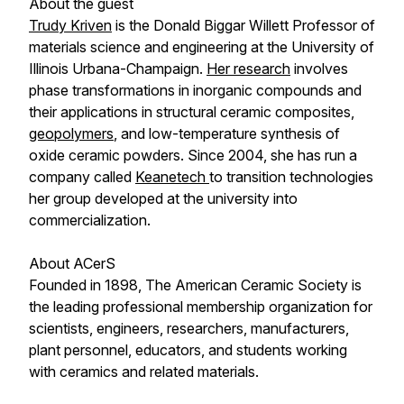
About the guest
Trudy Kriven
is the Donald Biggar Willett Professor of
materials science and engineering at the University of
Illinois Urbana-Champaign.
Her research
involves
phase transformations in inorganic compounds and
their applications in structural ceramic composites,
geopolymers
, and low-temperature synthesis of
oxide ceramic powders. Since 2004, she has run a
company called
Keanetech
to transition technologies
her group developed at the university into
commercialization.
About ACerS
Founded in 1898, The American Ceramic Society is
the leading professional membership organization for
scientists, engineers, researchers, manufacturers,
plant personnel, educators, and students working
with ceramics and related materials.